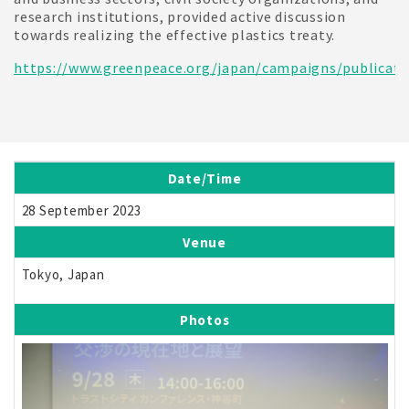
research institutions, provided active discussion
towards realizing the effective plastics treaty.
https://www.greenpeace.org/japan/campaigns/publicati
Date/Time
28 September 2023
Venue
Tokyo, Japan
Photos