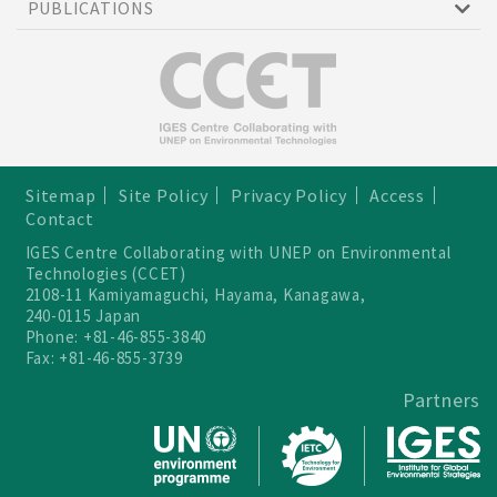
PUBLICATIONS
Sitemap
Site Policy
Privacy Policy
Access
Contact
IGES Centre Collaborating with UNEP on Environmental
Technologies (CCET)
2108-11 Kamiyamaguchi, Hayama, Kanagawa,
240-0115 Japan
Phone: +81-46-855-3840
Fax: +81-46-855-3739
Partners