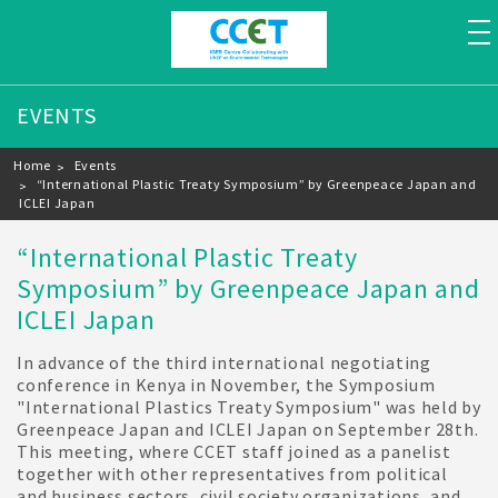
to
EVENTS
Breadcrumb
Home
Events
“International Plastic Treaty Symposium” by Greenpeace Japan and
ICLEI Japan
“International Plastic Treaty
Symposium” by Greenpeace Japan and
ICLEI Japan
In advance of the third international negotiating
conference in Kenya in November, the Symposium
"International Plastics Treaty Symposium" was held by
Greenpeace Japan and ICLEI Japan on September 28th.
This meeting, where CCET staff joined as a panelist
together with other representatives from political
and business sectors, civil society organizations, and