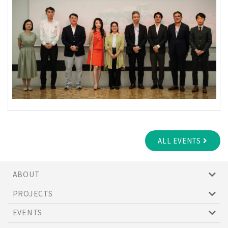
ALL EVENTS
ABOUT
PROJECTS
EVENTS