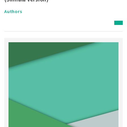
Authors