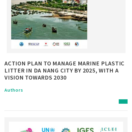
ACTION PLAN TO MANAGE MARINE PLASTIC
LITTER IN DA NANG CITY BY 2025, WITH A
VISION TOWARDS 2030
Authors