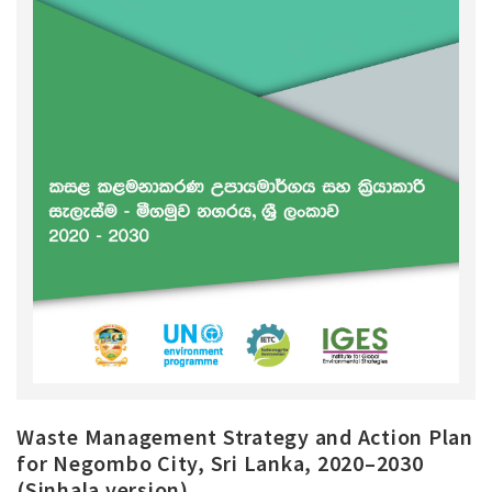
Waste Management Strategy and Action Plan
for Negombo City, Sri Lanka, 2020–2030
(Sinhala version)