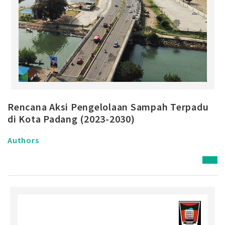
Rencana Aksi Pengelolaan Sampah Terpadu
di Kota Padang (2023-2030)
Authors