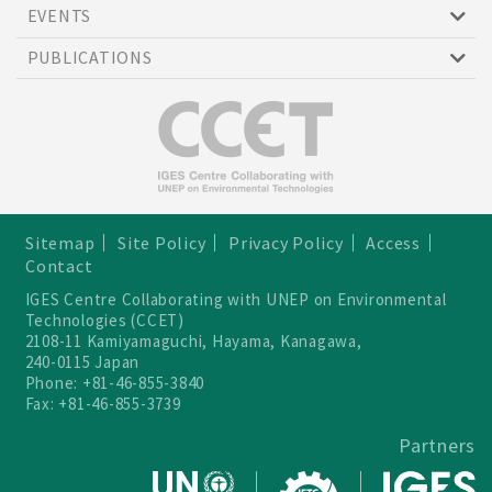
EVENTS
PUBLICATIONS
Sitemap
Site Policy
Privacy Policy
Access
Contact
IGES Centre Collaborating with UNEP on Environmental
Technologies (CCET)
2108-11 Kamiyamaguchi, Hayama, Kanagawa,
240-0115 Japan
Phone: +81-46-855-3840
Fax: +81-46-855-3739
Partners