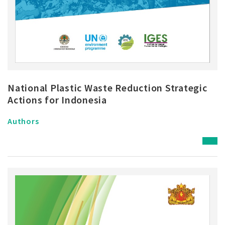
National Plastic Waste Reduction Strategic
Actions for Indonesia
Authors