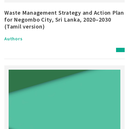
Waste Management Strategy and Action Plan
for Negombo City, Sri Lanka, 2020–2030
(Tamil version)
Authors