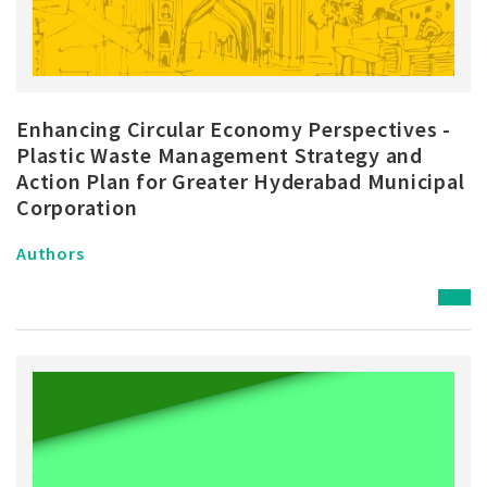
Enhancing Circular Economy Perspectives -
Plastic Waste Management Strategy and
Action Plan for Greater Hyderabad Municipal
Corporation
Authors