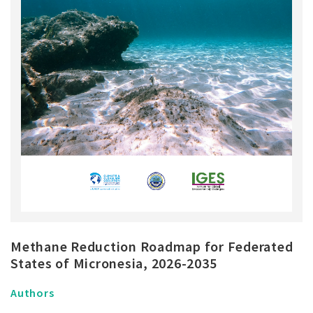
Methane Reduction Roadmap for Federated
States of Micronesia, 2026-2035
Authors