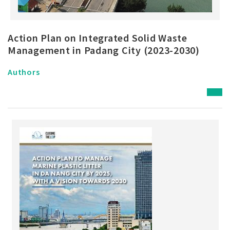
Action Plan on Integrated Solid Waste
Management in Padang City (2023-2030)
Authors