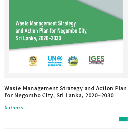
Waste Management Strategy and Action Plan
for Negombo City, Sri Lanka, 2020–2030
Authors