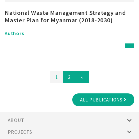
National Waste Management Strategy and
Master Plan for Myanmar (2018-2030)
Authors
Pagination
Page
1
Page
2
Next
››
page
ALL PUBLICATIONS
ABOUT
PROJECTS