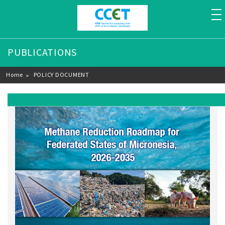
to
PUBLICATIONS
Breadcrumb
Home
POLICY DOCUMENT