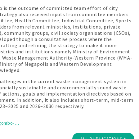
is the outcome of committed team effort of city
 strategy also received inputs from committee members
ittee, Health Committee, Industrial Committee, Sports
rs from relevant ministries, institutions, private
, community groups, civil society organisations (CSOs),
eloped though a consultative process where the
drafting and refining the strategy to make it more
stries and institutions namely Ministry of Environment
A), Waste Management Authority-Western Province (WMA-
inistry of Megapolis and Western Development
owledged.
hallenges in the current waste management system in
nancially sustainable and environmentally sound waste
 actions, goals and implementation directives based on
ment. In addition, it also includes short-term, mid-term
023–2025 and 2026–2030 respectively.
negombo-…