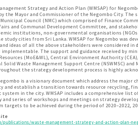
anagement Strategy and Action Plan (WMSAP) for Negombo 
d by the Mayor and Commissioner of the Negombo City. The
Municipal Council (NMC) which comprised of Finance Comm
fairs and Communal Development Committee, and stakeholde
demic institutions, non-governmental organisations (NGOs)
e study cities from Sri Lanka. WMSAP for Negombo was dev
and ideas of all the above stakeholders were considered in 
d implementable. The support and guidance received by mini
e Resources (MoE&WL), Central Environment Authority (CE
al Solid Waste Management Support Centre (NSWMSC) and M
oughout the strategy development process is highly ackn
gombo is a visionary document which address the major c
 and establish a transition towards resource recycling, fi
ystem in the city. WMSAP includes a comprehensive list of
dy and series of workshops and meetings on strategy develop
m targets to be achieved during the period of 2020–2022, 2
ite
.jp/publications/waste-management-strategy-and-action-plan-