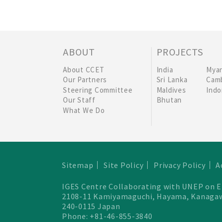
ABOUT
PROJECTS
About CCET
India
Mya
Our Partners
Sri Lanka
Cam
Steering Committee
Maldives
Indo
Our Staff
Bhutan
What We Do
Sitemap
Site Policy
Privacy Policy
A
IGES Centre Collaborating with UNEP on 
2108-11 Kamiyamaguchi, Hayama, Kanaga
240-0115 Japan
Phone: +81-46-855-3840