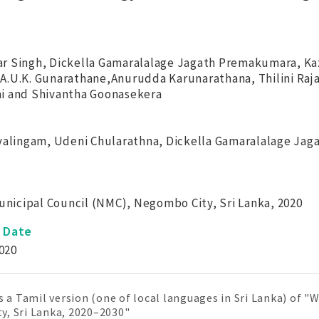
r Singh, Dickella Gamaralalage Jagath Premakumara, K
A.U.K. Gunarathane,Anurudda Karunarathana, Thilini Ra
i and Shivantha Goonasekera
svalingam, Udeni Chularathna, Dickella Gamaralalage Ja
icipal Council (NMC), Negombo City, Sri Lanka, 2020
n Date
020
is a Tamil version (one of local languages in Sri Lanka) of
, Sri Lanka, 2020–2030"