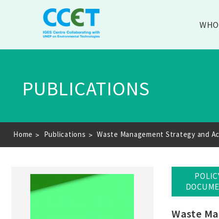
WHO
PUBLICATIONS
Breadcrumb
Home
Publications
Waste Management Strategy and Acti
POLIC
DOCUM
Waste Man