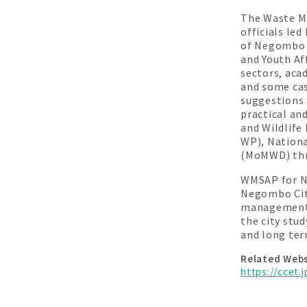
The Waste M
officials le
of Negombo 
and Youth Af
sectors, aca
and some cas
suggestions 
practical an
and Wildlif
WP), Nation
(MoMWD) thr
WMSAP for Ne
Negombo City
management s
the city stu
and long ter
Related Webs
https://ccet