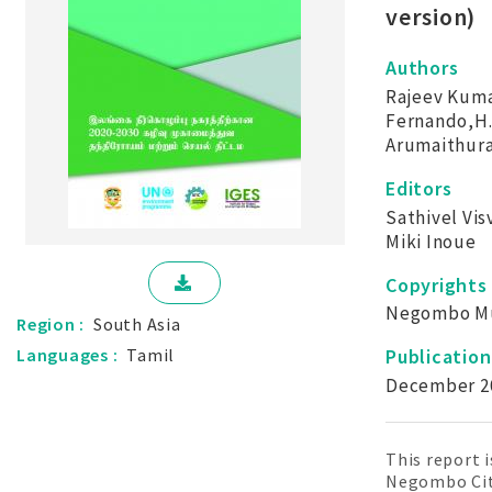
version)
Authors
Rajeev Kuma
Fernando,H.
Arumaithura
Editors
Sathivel Vi
Miki Inoue
Copyrights
Negombo Mun
Region :
South Asia
Publicatio
Languages :
Tamil
December 2
This report 
Negombo City