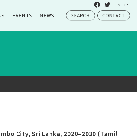
EN
JP
NS
EVENTS
NEWS
SEARCH
CONTACT
bo City, Sri Lanka, 2020–2030 (Tamil