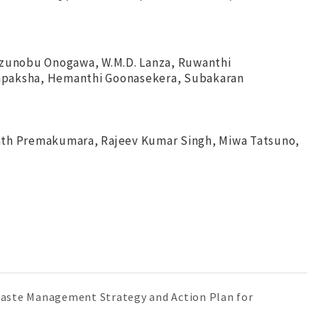
azunobu Onogawa, W.M.D. Lanza, Ruwanthi
japaksha, Hemanthi Goonasekera, Subakaran
gath Premakumara, Rajeev Kumar Singh, Miwa Tatsuno,
 "Waste Management Strategy and Action Plan for