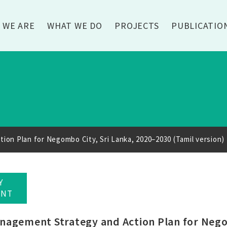
 WE ARE
WHAT WE DO
PROJECTS
PUBLICATIO
on Plan for Negombo City, Sri Lanka, 2020–2030 (Tamil version)
Y
ENT
agement Strategy and Action Plan for Negom