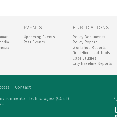
EVENTS
PUBLICATIONS
nmar
Upcoming Events
Policy Documents
bodia
Past Events
Policy Report
nesia
Workshop Reports
Guidelines and Tools
Case Studies
City Baseline Reports
ccess
Contact
P
Environmental Technologies (CCET)
wa,