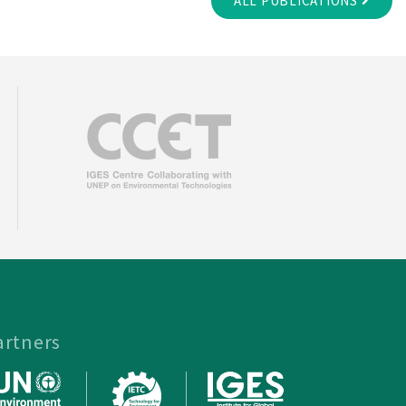
ALL PUBLICATIONS
artners