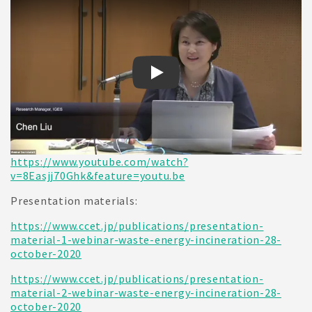
CCET webinar on Waste-to-Energ
https://www.youtube.com/watch?
v=8Easjj70Ghk&feature=youtu.be
Presentation materials:
https://www.ccet.jp/publications/presentation-
material-1-webinar-waste-energy-incineration-28-
october-2020
https://www.ccet.jp/publications/presentation-
material-2-webinar-waste-energy-incineration-28-
october-2020