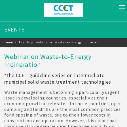
to
EVENTS
Breadcrumb
Home
Events
Webinar on Waste-to-Energy Incineration
Webinar on Waste-to-Energy
Incineration
“the CCET guideline series on intermediate
municipal solid waste treatment technologies
Waste management is becoming a particularly urgent
issue in developing countries, especially as their
economic growth accelerates. In these countries, open
dumping and landfills are the most common practices
for disposing of waste, due to their lower costs in
construction and operation. However, it is clear that
their use also generates direct negative impacts on