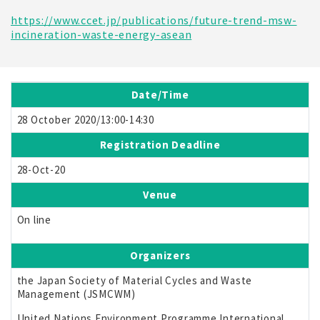
https://www.ccet.jp/publications/future-trend-msw-
incineration-waste-energy-asean
Date/Time
28 October 2020/13:00-14:30
Registration Deadline
28-Oct-20
Venue
On line
Organizers
the Japan Society of Material Cycles and Waste
Management (JSMCWM)
United Nations Environment Programme International