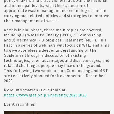
policy-makers and practitioners, at both the national
and municipal levels, with their selection of
appropriate waste management technologies, and in
carrying out related policies and strategies to improve
their management of waste.
At this initial phase, three main topics are covered,
including 1) Waste to Energy (WtE), 2) Composting,
and 3) Mechanical - Biological Treatment (MBT). This
first in a series of webinars will focus on WtE, and aims
to give attendees a deeper understanding of the
Guidelines through a discussion of existing
technologies, their advantages and disadvantages, and
related challenges people may face on the ground.
This following two webinars, on Composting and MBT,
are tentatively planned for November and December
2020.
More information is available at
https://www.iges.or.jp/en/events/20201028
Event recording: