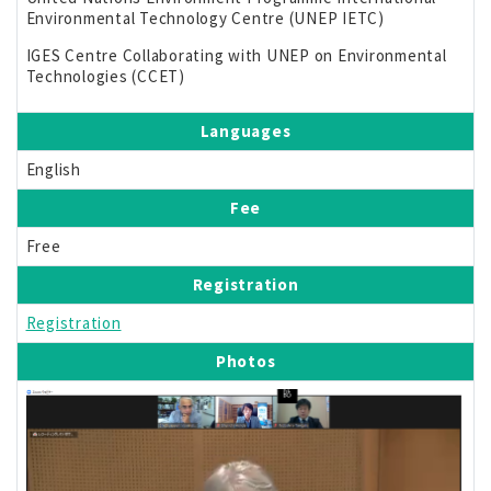
Environmental Technology Centre (UNEP IETC)
IGES Centre Collaborating with UNEP on Environmental
Technologies (CCET)
Languages
English
Fee
Free
Registration
Registration
Photos