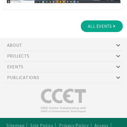
ALL EVENTS
ABOUT
PROJECTS
EVENTS
PUBLICATIONS
Sitemap
Site Policy
Privacy Policy
Access