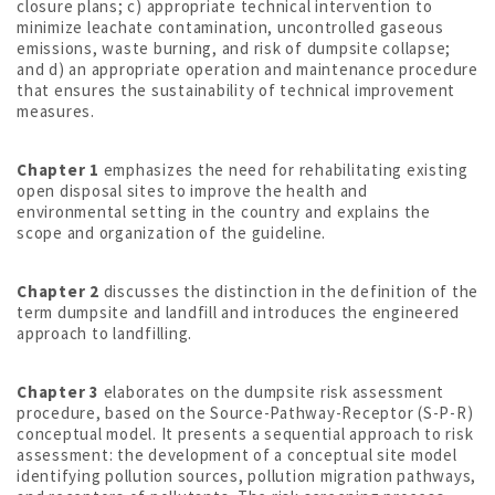
closure plans; c) appropriate technical intervention to
minimize leachate contamination, uncontrolled gaseous
emissions, waste burning, and risk of dumpsite collapse;
and d) an appropriate operation and maintenance procedure
that ensures the sustainability of technical improvement
measures.
Chapter 1
emphasizes the need for rehabilitating existing
open disposal sites to improve the health and
environmental setting in the country and explains the
scope and organization of the guideline.
Chapter 2
discusses the distinction in the definition of the
term dumpsite and landfill and introduces the engineered
approach to landfilling.
Chapter 3
elaborates on the dumpsite risk assessment
procedure, based on the Source-Pathway-Receptor (S-P-R)
conceptual model. It presents a sequential approach to risk
assessment: the development of a conceptual site model
identifying pollution sources, pollution migration pathways,