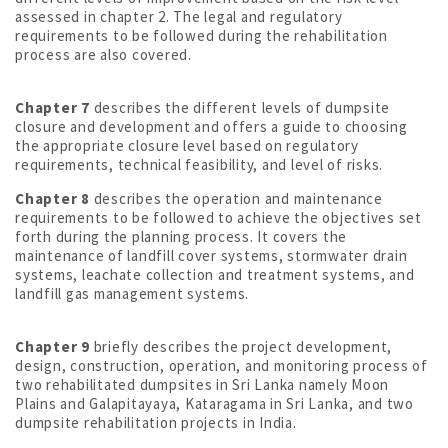
assessed in chapter 2. The legal and regulatory
requirements to be followed during the rehabilitation
process are also covered.
Chapter 7
describes the different levels of dumpsite
closure and development and offers a guide to choosing
the appropriate closure level based on regulatory
requirements, technical feasibility, and level of risks.
Chapter 8
describes the operation and maintenance
requirements to be followed to achieve the objectives set
forth during the planning process. It covers the
maintenance of landfill cover systems, stormwater drain
systems, leachate collection and treatment systems, and
landfill gas management systems.
Chapter 9
briefly describes the project development,
design, construction, operation, and monitoring process of
two rehabilitated dumpsites in Sri Lanka namely Moon
Plains and Galapitayaya, Kataragama in Sri Lanka, and two
dumpsite rehabilitation projects in India.