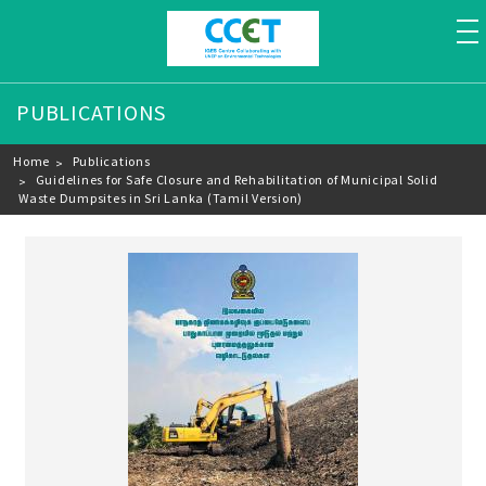
to
PUBLICATIONS
Breadcrumb
Home
Publications
Guidelines for Safe Closure and Rehabilitation of Municipal Solid
Waste Dumpsites in Sri Lanka (Tamil Version)