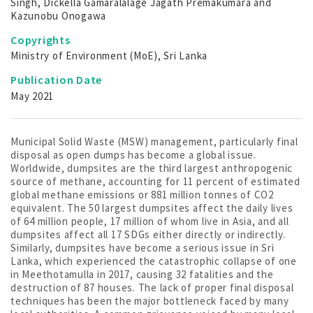
Singh, Dickella Gamaralalage Jagath Premakumara and
Kazunobu Onogawa
Copyrights
Ministry of Environment (MoE), Sri Lanka
Publication Date
May 2021
Municipal Solid Waste (MSW) management, particularly final
disposal as open dumps has become a global issue.
Worldwide, dumpsites are the third largest anthropogenic
source of methane, accounting for 11 percent of estimated
global methane emissions or 881 million tonnes of CO2
equivalent. The 50 largest dumpsites affect the daily lives
of 64 million people, 17 million of whom live in Asia, and all
dumpsites affect all 17 SDGs either directly or indirectly.
Similarly, dumpsites have become a serious issue in Sri
Lanka, which experienced the catastrophic collapse of one
in Meethotamulla in 2017, causing 32 fatalities and the
destruction of 87 houses. The lack of proper final disposal
techniques has been the major bottleneck faced by many