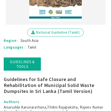
National Guideline (Tamil)
Region :
South Asia
Languages :
Tamil
GUIDELINES &
TOOLS
Guidelines for Safe Closure and
Rehabilitation of Municipal Solid Waste
Dumpsites in Sri Lanka (Tamil Version)
Authors
Anurudda Karunarathana,Thilini Rajapaksha, Rajeev Kumar