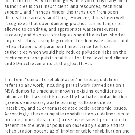
local authorities. A common grievance voiced by many local
authorities is that insufficient land resources, technical
support, and finances hinder the transition from open
disposal to sanitary landfilling. However, it has been well
recognized that open dumping practice can no longer be
allowed to continue, and appropriate waste resources
recovery and disposal strategies should be established at
any cost. Thus, a simple guideline for dumpsite closure and
rehabilitation is of paramount importance for local
authorities which would help reduce pollution risks on the
environment and public health at the local level and climate
and SDG achievements at the global level.
The term “dumpsite rehabilitation” in these guidelines
refers to any work, including partial work carried out on a
MSW dumpsite aimed at improving existing conditions to
minimize the hazard risk caused by leachate contamination,
gaseous emissions, waste burning, collapse due to
instability, and all other associated socio-economic issues.
Accordingly, these dumpsite rehabilitation guidelines aim to
provide for or advise on: a) a risk assessment procedure to
determine the level of pollution caused by a dump and its
rehabilitation potential; b) implementable rehabilitation and