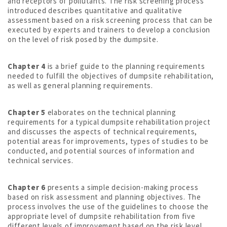
and receptors of pollutants. The risk screening process
introduced describes quantitative and qualitative
assessment based on a risk screening process that can be
executed by experts and trainers to develop a conclusion
on the level of risk posed by the dumpsite.
Chapter 4
is a brief guide to the planning requirements
needed to fulfill the objectives of dumpsite rehabilitation,
as well as general planning requirements.
Chapter 5
elaborates on the technical planning
requirements for a typical dumpsite rehabilitation project
and discusses the aspects of technical requirements,
potential areas for improvements, types of studies to be
conducted, and potential sources of information and
technical services.
Chapter 6
presents a simple decision-making process
based on risk assessment and planning objectives. The
process involves the use of the guidelines to choose the
appropriate level of dumpsite rehabilitation from five
different levels of improvement based on the risk level