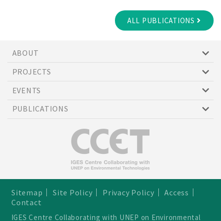
ALL PUBLICATIONS
ABOUT
PROJECTS
EVENTS
PUBLICATIONS
Sitemap
Site Policy
Privacy Policy
Access
Contact
IGES Centre Collaborating with UNEP on Environmental