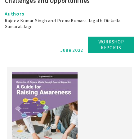
Challenges and Opportunities
Authors
Rajeev Kumar Singh and PremaKumara Jagath Dickella
Gamaralalage
WORKSHOP
REPORTS
June 2022