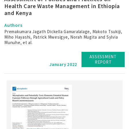
Health Care Waste Management in Ethiopia
and Kenya
Authors
Premakumara Jagath Dickella Gamaralalage, Makoto Tsukiji,
Miho Hayashi, Patrick Mwesigye, Norah Mugita and Sylvia
Munuhe, et al.
ASSESSMENT
REPORT
January 2022