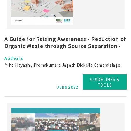
A Guide for Raising Awareness - Reduction of
Organic Waste through Source Separation -
Authors
Miho Hayashi, Premakumara Jagath Dickella Gamaralalage
GUIDELINES &
TOOLS
June 2022