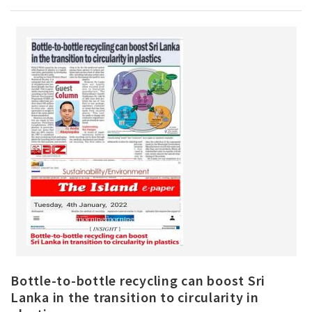
Bottle-to-bottle recycling can boost Sri
Lanka in the transition to circularity in