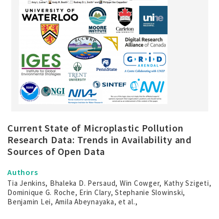
Current State of Microplastic Pollution
Research Data: Trends in Availability and
Sources of Open Data
Authors
Tia Jenkins, Bhaleka D. Persaud, Win Cowger, Kathy Szigeti,
Dominique G. Roche, Erin Clary, Stephanie Slowinski,
Benjamin Lei, Amila Abeynayaka, et al.,