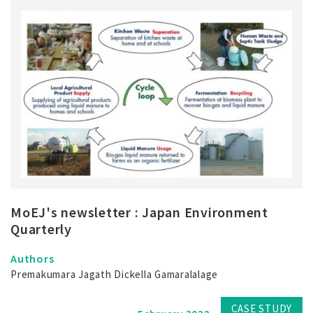
MoEJ's newsletter : Japan Environment
Quarterly
Authors
Premakumara Jagath Dickella Gamaralalage
CASE STUDY