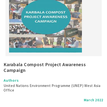
Karabala Compost Project Awareness
Campaign
Authors
United Nations Environment Programme (UNEP) West Asia
Office
March 2022