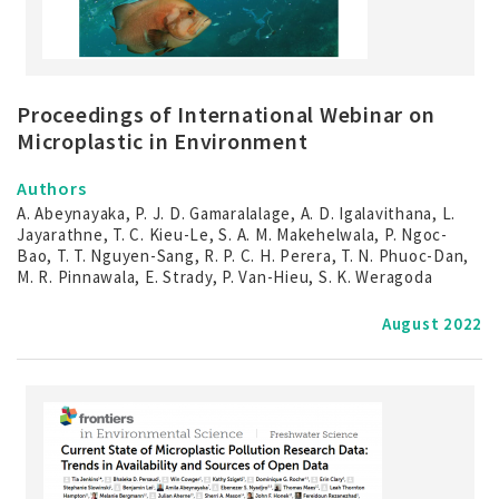
Proceedings of International Webinar on
Microplastic in Environment
Authors
A. Abeynayaka, P. J. D. Gamaralalage, A. D. Igalavithana, L.
Jayarathne, T. C. Kieu-Le, S. A. M. Makehelwala, P. Ngoc-
Bao, T. T. Nguyen-Sang, R. P. C. H. Perera, T. N. Phuoc-Dan,
M. R. Pinnawala, E. Strady, P. Van-Hieu, S. K. Weragoda
August 2022