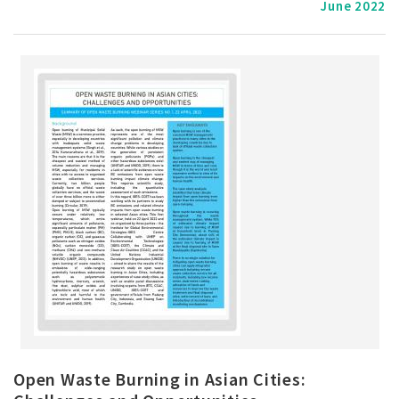
June 2022
Open Waste Burning in Asian Cities: