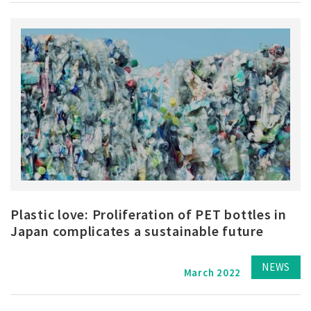
Plastic love: Proliferation of PET bottles in
Japan complicates a sustainable future
NEWS
March 2022