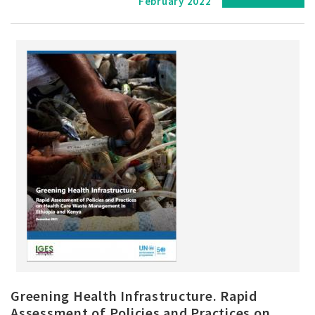
February 2022
Greening Health Infrastructure. Rapid
Assessment of Policies and Practices on