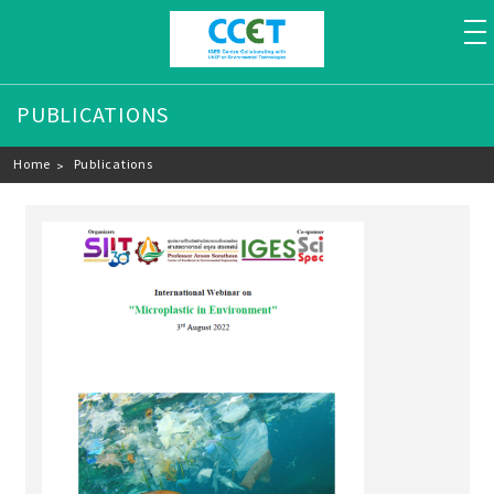
to
PUBLICATIONS
Breadcrumb
Home
Publications