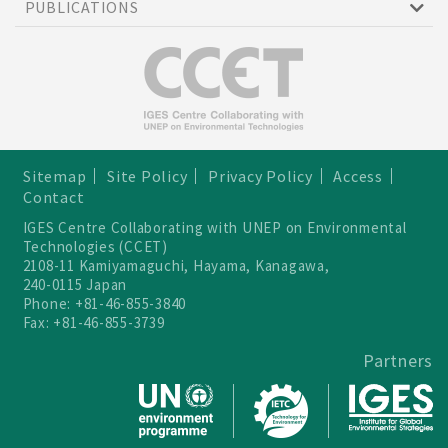
PUBLICATIONS
Sitemap
Site Policy
Privacy Policy
Access
Contact
IGES Centre Collaborating with UNEP on Environmental
Technologies (CCET)
2108-11 Kamiyamaguchi, Hayama, Kanagawa,
240-0115 Japan
Phone: +81-46-855-3840
Fax: +81-46-855-3739
Partners