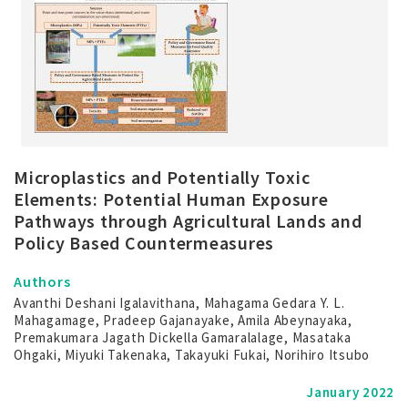
Microplastics and Potentially Toxic
Elements: Potential Human Exposure
Pathways through Agricultural Lands and
Policy Based Countermeasures
Authors
Avanthi Deshani Igalavithana, Mahagama Gedara Y. L.
Mahagamage, Pradeep Gajanayake, Amila Abeynayaka,
Premakumara Jagath Dickella Gamaralalage, Masataka
Ohgaki, Miyuki Takenaka, Takayuki Fukai, Norihiro Itsubo
January 2022